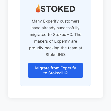
Many Experify customers
have already successfully
migrated to StokedHQ. The
makers of Experify are
proudly backing the team at
StokedHQ.
Migrate from Experify
to StokedHQ