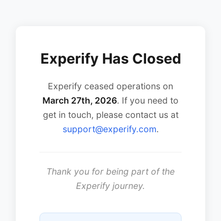
Experify Has Closed
Experify ceased operations on
March 27th, 2026
. If you need to
get in touch, please contact us at
support@experify.com
.
Thank you for being part of the
Experify journey.